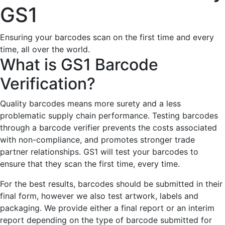
GS1
Ensuring your barcodes scan on the first time and every
time, all over the world.
What is GS1 Barcode
Verification?
Quality barcodes means more surety and a less
problematic supply chain performance. Testing barcodes
through a barcode verifier prevents the costs associated
with non-compliance, and promotes stronger trade
partner relationships. GS1 will test your barcodes to
ensure that they scan the first time, every time.
For the best results, barcodes should be submitted in their
final form, however we also test artwork, labels and
packaging. We provide either a final report or an interim
report depending on the type of barcode submitted for