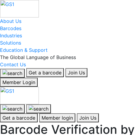
About Us
Barcodes
Industries
Solutions
Education & Support
The Global Language of Business
Contact Us
Get a barcode
Join Us
Member Login
Get a barcode
Member login
Join Us
Barcode Verification by