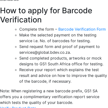
How to apply for Barcode
Verification
Complete the form –
Barcode Verification Form
Make the selected payment on the testing
service i.e. No. of barcodes for testing.
Send request form and proof of payment to
services@global.bdev.co.za.
Send completed products, artworks or mock
designs to GS1 South Africa office for testing.
Receive your report which explains the test
result and advice on how to improve the quality
of the barcode, if necessary.
Note: When registering a new barcode prefix, GS1 SA
offers you a complimentary verification report service
which tests the quality of your barcode.