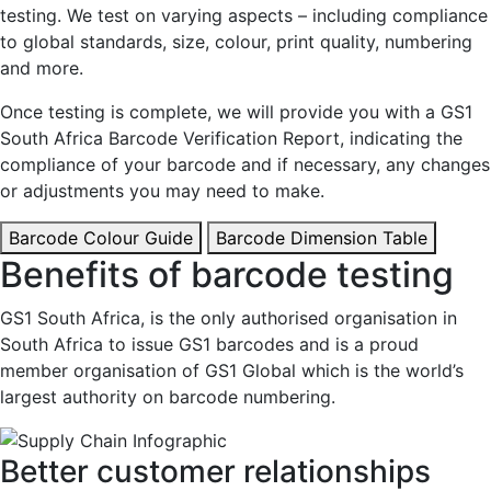
testing. We test on varying aspects – including compliance
to global standards, size, colour, print quality, numbering
and more.
Once testing is complete, we will provide you with a GS1
South Africa Barcode Verification Report, indicating the
compliance of your barcode and if necessary, any changes
or adjustments you may need to make.
Barcode Colour Guide
Barcode Dimension Table
Benefits of barcode testing
GS1 South Africa, is the only authorised organisation in
South Africa to issue GS1 barcodes and is a proud
member organisation of GS1 Global which is the world’s
largest authority on barcode numbering.
Better customer relationships