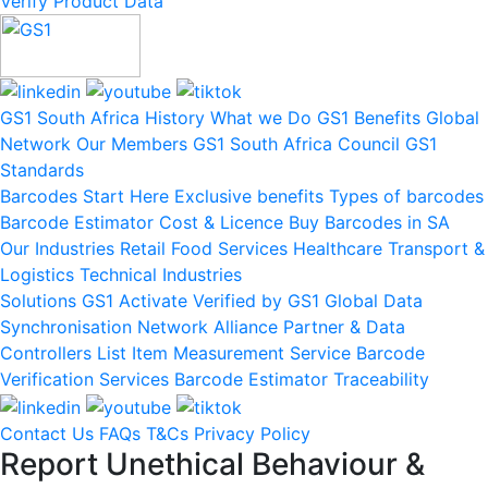
Verify Product Data
GS1 South Africa
History
What we Do
GS1 Benefits
Global
Network
Our Members
GS1 South Africa Council
GS1
Standards
Barcodes
Start Here
Exclusive benefits
Types of barcodes
Barcode Estimator
Cost & Licence
Buy Barcodes in SA
Our Industries
Retail
Food Services
Healthcare
Transport &
Logistics
Technical Industries
Solutions
GS1 Activate
Verified by GS1
Global Data
Synchronisation Network
Alliance Partner & Data
Controllers List
Item Measurement Service
Barcode
Verification Services
Barcode Estimator
Traceability
Contact Us
FAQs
T&Cs
Privacy Policy
Report Unethical Behaviour &