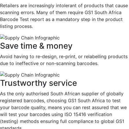
Retailers are increasingly intolerant of products that cause
scanning errors. Many of them require GS1 South Africa
Barcode Test report as a mandatory step in the product
listing process.
Save time & money
Avoid having to re-design, re-print, or relabelling products
due to ineffective or non-scanning barcodes.
Trustworthy service
As the only authorised South African supplier of globally
registered barcodes, choosing GS1 South Africa to test
your barcode quality, means you can rest assured that we
will test your barcodes using ISO 15416 verification
(testing) methods ensuring full compliance to global GS1
standards.