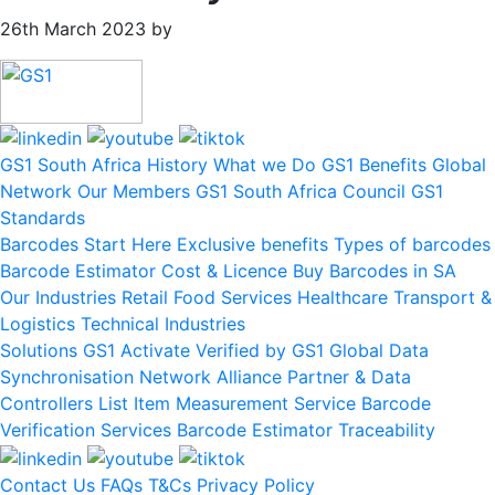
26th March 2023
by
Primary
Sidebar
GS1 South Africa
History
What we Do
GS1 Benefits
Global
Network
Our Members
GS1 South Africa Council
GS1
Standards
Barcodes
Start Here
Exclusive benefits
Types of barcodes
Barcode Estimator
Cost & Licence
Buy Barcodes in SA
Our Industries
Retail
Food Services
Healthcare
Transport &
Logistics
Technical Industries
Solutions
GS1 Activate
Verified by GS1
Global Data
Synchronisation Network
Alliance Partner & Data
Controllers List
Item Measurement Service
Barcode
Verification Services
Barcode Estimator
Traceability
Contact Us
FAQs
T&Cs
Privacy Policy