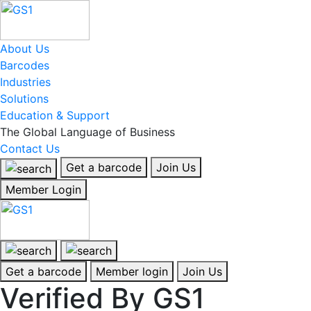
About Us
Barcodes
Industries
Solutions
Education & Support
The Global Language of Business
Contact Us
Get a barcode
Join Us
Member Login
Get a barcode
Member login
Join Us
Verified By GS1