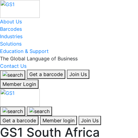
About Us
Barcodes
Industries
Solutions
Education & Support
The Global Language of Business
Contact Us
Get a barcode
Join Us
Member Login
Get a barcode
Member login
Join Us
GS1 South Africa