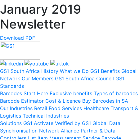
January 2019
Newsletter
Download PDF
GS1 South Africa
History
What we Do
GS1 Benefits
Global
Network
Our Members
GS1 South Africa Council
GS1
Standards
Barcodes
Start Here
Exclusive benefits
Types of barcodes
Barcode Estimator
Cost & Licence
Buy Barcodes in SA
Our Industries
Retail
Food Services
Healthcare
Transport &
Logistics
Technical Industries
Solutions
GS1 Activate
Verified by GS1
Global Data
Synchronisation Network
Alliance Partner & Data
Controllers List
Item Measurement Service
Barcode